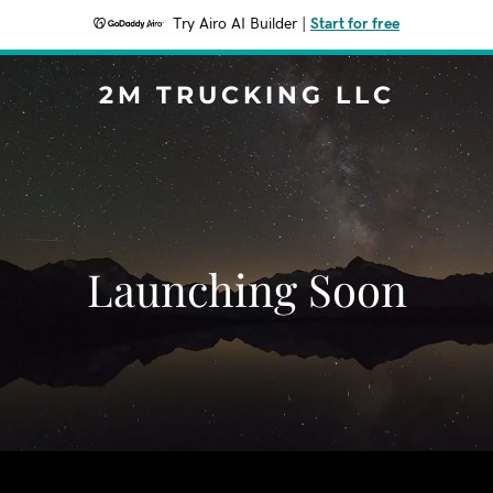
Try Airo AI Builder
|
Start for free
2M TRUCKING LLC
Launching Soon