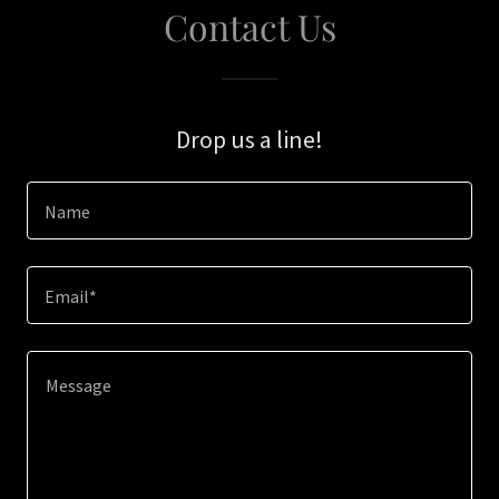
Contact Us
Drop us a line!
Name
Email*