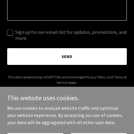
Sign up for our email list for updates, promotions, and
more.
SEND
This site is protected by reCAPTCHA and the Google
Privacy Policy
and
Terms of
Service
apply.
This website uses cookies.
We use cookies to analyze website traffic and optimize
your website experience. By accepting our use of cookies,
Copyright © 2025 2M Trucking LLC - All Rights Reserved.
your data will be aggregated with all other user data.
Powered by